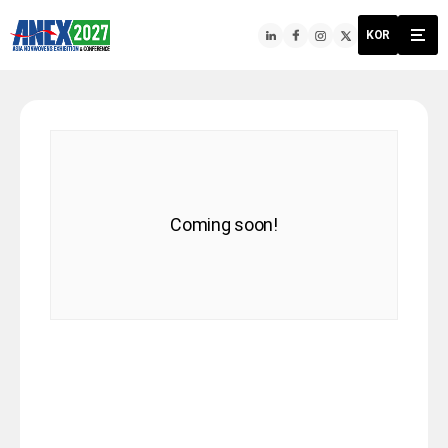
KOR
Coming soon!