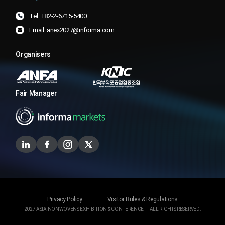
Tel. +82-2-6715-5400
Email. anex2027@informa.com
Organisers
Fair Manager
Privacy Policy
Visitor Rules & Regulations
2027 ASIA NONWOVENS EXHIBITION & CONFERENCE
ALL RIGHTS RESERVED.