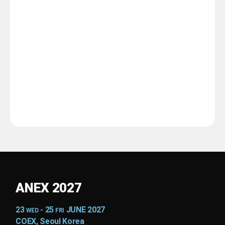
ANEX 2027
23
- 25
JUNE 2027
WED
FRI
COEX, Seoul Korea